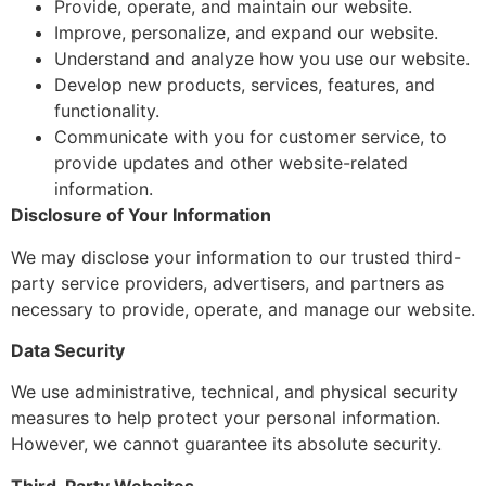
Provide, operate, and maintain our website.
Improve, personalize, and expand our website.
Understand and analyze how you use our website.
Develop new products, services, features, and
functionality.
Communicate with you for customer service, to
provide updates and other website-related
information.
Disclosure of Your Information
We may disclose your information to our trusted third-
party service providers, advertisers, and partners as
necessary to provide, operate, and manage our website.
Data Security
We use administrative, technical, and physical security
measures to help protect your personal information.
However, we cannot guarantee its absolute security.
Third-Party Websites