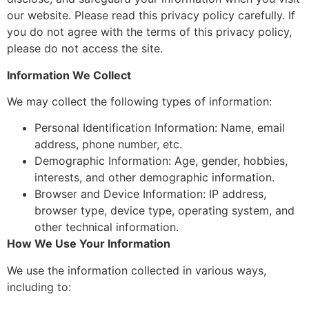
our website. Please read this privacy policy carefully. If
you do not agree with the terms of this privacy policy,
please do not access the site.
Information We Collect
We may collect the following types of information:
Personal Identification Information: Name, email
address, phone number, etc.
Demographic Information: Age, gender, hobbies,
interests, and other demographic information.
Browser and Device Information: IP address,
browser type, device type, operating system, and
other technical information.
How We Use Your Information
We use the information collected in various ways,
including to: