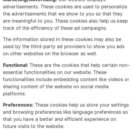
advertisements. These cookies are used to personalize
the advertisements that we show to you so that they
are meaningful to you. These cookies also help us keep
track of the efficiency of these ad campaigns.
The information stored in these cookies may also be
used by the third-party ad providers to show you ads
on other websites on the browser as well.
Functional:
These are the cookies that help certain non-
essential functionalities on our website. These
functionalities include embedding content like videos or
sharing content of the website on social media
platforms.
Preferences:
These cookies help us store your settings
and browsing preferences like language preferences so
that you have a better and efficient experience on
future visits to the website.