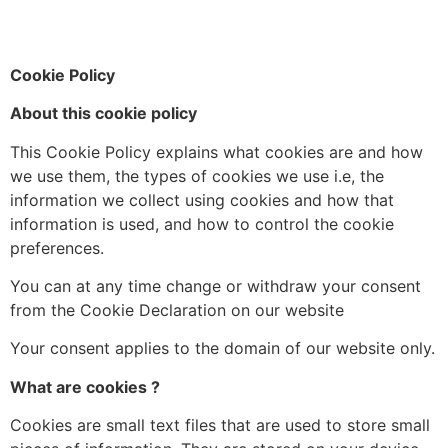
Cookie Policy
About this cookie policy
This Cookie Policy explains what cookies are and how
we use them, the types of cookies we use i.e, the
information we collect using cookies and how that
information is used, and how to control the cookie
preferences.
You can at any time change or withdraw your consent
from the Cookie Declaration on our website
Your consent applies to the domain of our website only.
What are cookies ?
Cookies are small text files that are used to store small