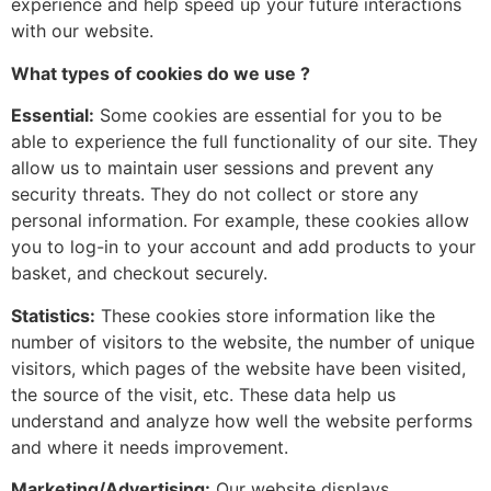
experience and help speed up your future interactions
with our website.
What types of cookies do we use ?
Essential:
Some cookies are essential for you to be
able to experience the full functionality of our site. They
allow us to maintain user sessions and prevent any
security threats. They do not collect or store any
personal information. For example, these cookies allow
you to log-in to your account and add products to your
basket, and checkout securely.
Statistics:
These cookies store information like the
number of visitors to the website, the number of unique
visitors, which pages of the website have been visited,
the source of the visit, etc. These data help us
understand and analyze how well the website performs
and where it needs improvement.
Marketing/Advertising:
Our website displays