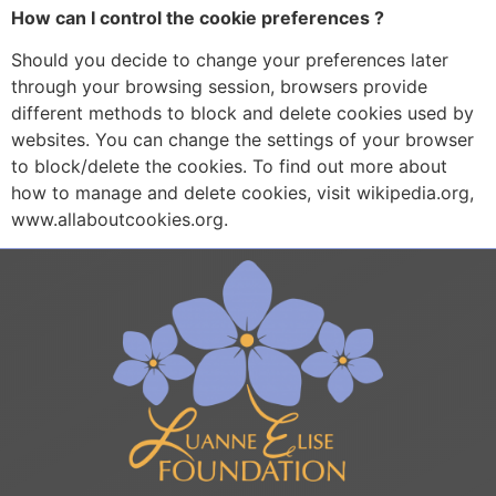
How can I control the cookie preferences ?
Should you decide to change your preferences later
through your browsing session, browsers provide
different methods to block and delete cookies used by
websites. You can change the settings of your browser
to block/delete the cookies. To find out more about
how to manage and delete cookies, visit wikipedia.org,
www.allaboutcookies.org.