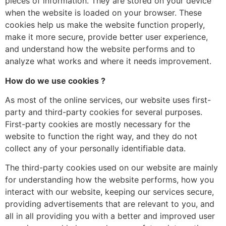
pieces of information. They are stored on your device
when the website is loaded on your browser. These
cookies help us make the website function properly,
make it more secure, provide better user experience,
and understand how the website performs and to
analyze what works and where it needs improvement.
How do we use cookies ?
As most of the online services, our website uses first-
party and third-party cookies for several purposes.
First-party cookies are mostly necessary for the
website to function the right way, and they do not
collect any of your personally identifiable data.
The third-party cookies used on our website are mainly
for understanding how the website performs, how you
interact with our website, keeping our services secure,
providing advertisements that are relevant to you, and
all in all providing you with a better and improved user