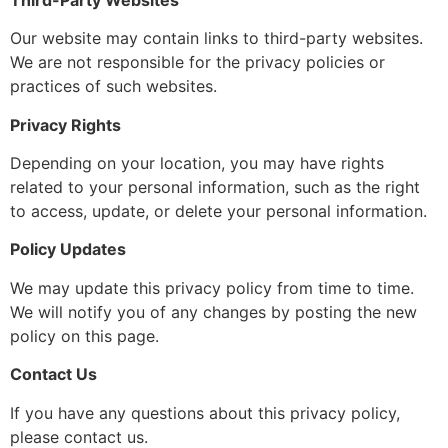
Our website may contain links to third-party websites.
We are not responsible for the privacy policies or
practices of such websites.
Privacy Rights
Depending on your location, you may have rights
related to your personal information, such as the right
to access, update, or delete your personal information.
Policy Updates
We may update this privacy policy from time to time.
We will notify you of any changes by posting the new
policy on this page.
Contact Us
If you have any questions about this privacy policy,
please contact us.