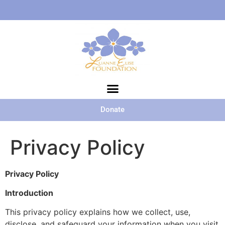
Donate
Privacy Policy
Privacy Policy
Introduction
This privacy policy explains how we collect, use,
disclose, and safeguard your information when you visit